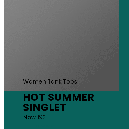
Women Tank Tops
____
HOT SUMMER
SINGLET
Now 19$
____
SHOP NOW