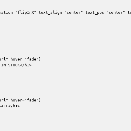
mation="flipInX" text_align="center" text_pos="center" te
rl" hover="fade"]

IN STOCK</h1>

rl" hover="fade"]

ALE</h1>
