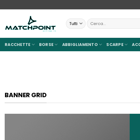
Salta
ai
contenuti
Cerca:
RACCHETTE
BORSE
ABBIGLIAMENTO
SCARPE
AC
BANNER GRID