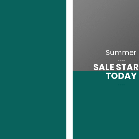
Summer
____
SALE STA
TODAY
____