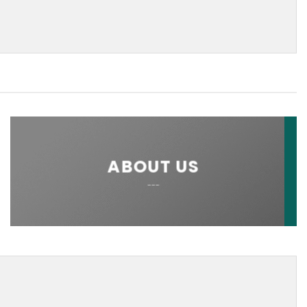
ABOUT US
___