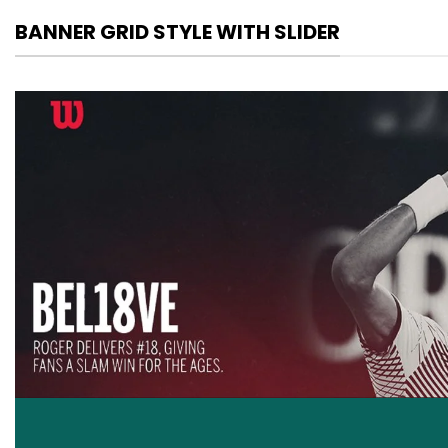
BANNER GRID STYLE WITH SLIDER