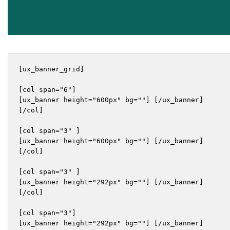
[ux_banner_grid]

[col span="6"]

[ux_banner height="600px" bg=""] [/ux_banner]

[/col]

[col span="3" ]

[ux_banner height="600px" bg=""] [/ux_banner]

[/col]

[col span="3" ]

[ux_banner height="292px" bg=""] [/ux_banner]

[/col]

[col span="3"]

[ux_banner height="292px" bg=""] [/ux_banner]
