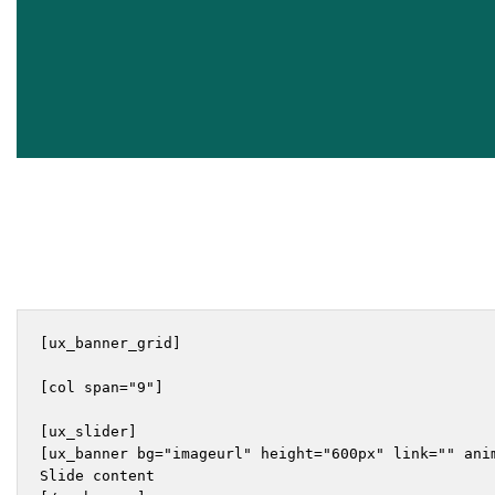
[ux_banner_grid]

[col span="9"]

[ux_slider]

[ux_banner bg="imageurl" height="600px" link="" ani
Slide content
