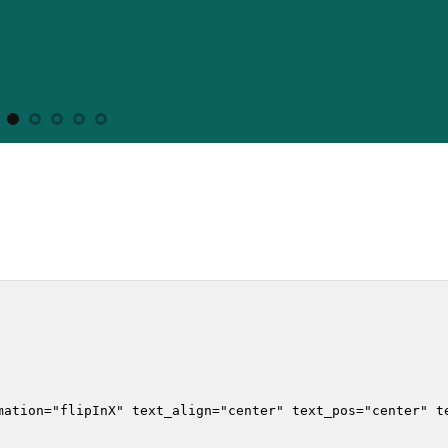
mation="flipInX" text_align="center" text_pos="center" te