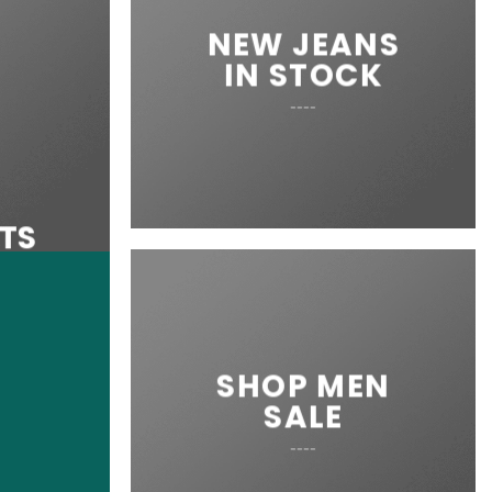
NEW JEANS
IN STOCK
____
RTS
SHOP MEN
SALE
____