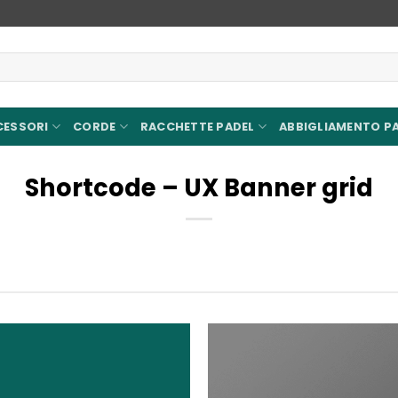
CESSORI
CORDE
RACCHETTE PADEL
ABBIGLIAMENTO P
Shortcode – UX Banner grid