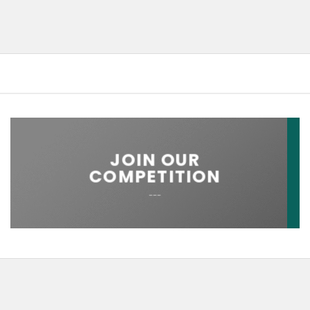
JOIN OUR
COMPETITION
___