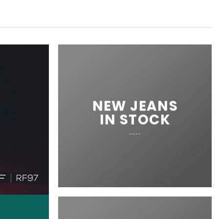
NEW JEANS
IN STOCK
____