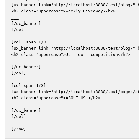
[ux_banner link="http://localhost:8888/test/blog/" b
<h2 class="uppercase">Weekly Giveaway</h2>

___

[/ux_banner]

[/col]

[col  span=1/3]

[ux_banner link="http://localhost:8888/test/blog/" b
<h2 class="uppercase">Join our  competition</h2>

___

[/ux_banner]

[/col]

[col span=1/3]

[ux_banner link="http://localhost:8888/test/pages/a
<h2 class="uppercase">ABOUT US </h2>

___

[/ux_banner]

[/col]

[/row]