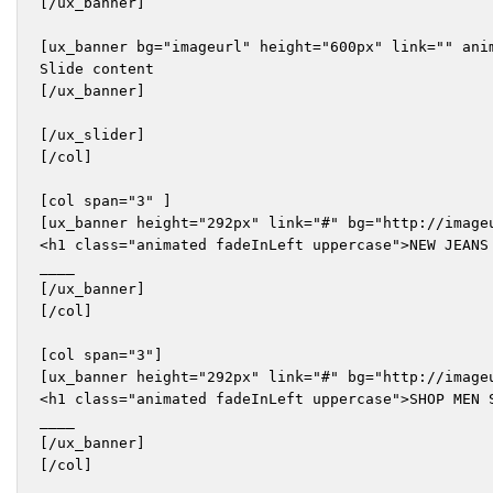
[/ux_banner]

[ux_banner bg="imageurl" height="600px" link="" ani
Slide content

[/ux_banner]

[/ux_slider]

[/col]

[col span="3" ]

[ux_banner height="292px" link="#" bg="http://imageu
<h1 class="animated fadeInLeft uppercase">NEW JEANS 
____

[/ux_banner]

[/col]

[col span="3"]

[ux_banner height="292px" link="#" bg="http://imageu
<h1 class="animated fadeInLeft uppercase">SHOP MEN S
____

[/ux_banner]

[/col]
