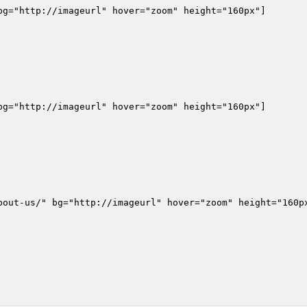
g="http://imageurl" hover="zoom" height="160px"]

g="http://imageurl" hover="zoom" height="160px"]

bout-us/" bg="http://imageurl" hover="zoom" height="160px