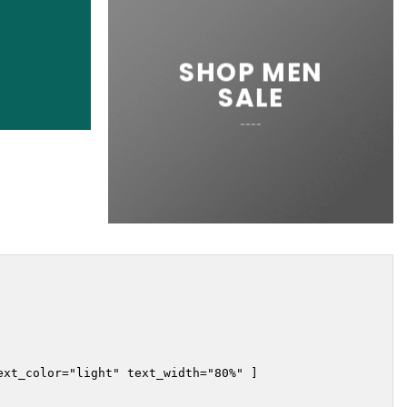
SHOP MEN
SALE
____
xt_color="light" text_width="80%" ]
