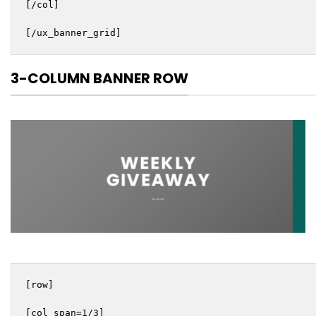
[/col]

[/ux_banner_grid]
3-COLUMN BANNER ROW
WEEKLY
GIVEAWAY
___
[row]

[col span=1/3]
