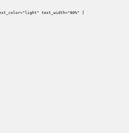
xt_color="light" text_width="80%" ]
