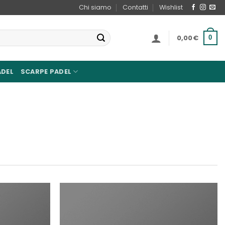
Chi siamo
Contatti
Wishlist
0,00
€
0
ADEL
SCARPE PADEL